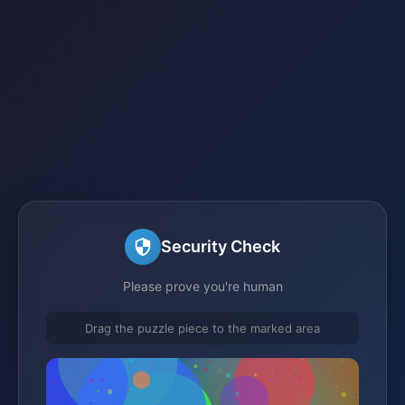
Security Check
Please prove you're human
Drag the puzzle piece to the marked area