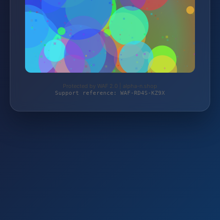
Protected by WAF 2.0 | alpha-n.shop
Support reference: WAF-RD4S-KZ9X