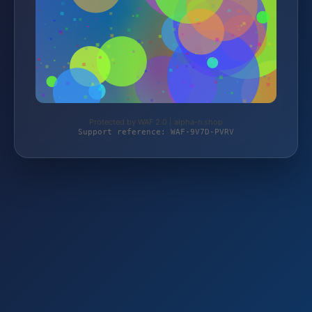
Protected by WAF 2.0 | alpha-n.shop
Support reference: WAF-9V7D-PVRV