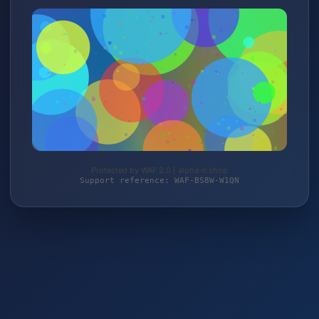
Protected by WAF 2.0 | alpha-n.shop
Support reference: WAF-BS8W-W1QN