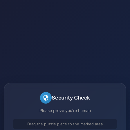
Security Check
Please prove you're human
Drag the puzzle piece to the marked area