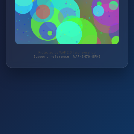
Protected by WAF 2.0 | alpha-n.shop
Support reference: WAF-SM70-8FH9