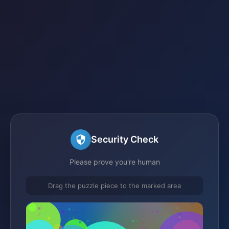
Security Check
Please prove you're human
Drag the puzzle piece to the marked area