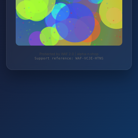
Protected by WAF 2.0 | alpha-n.shop
Support reference: WAF-VCJE-HTNS