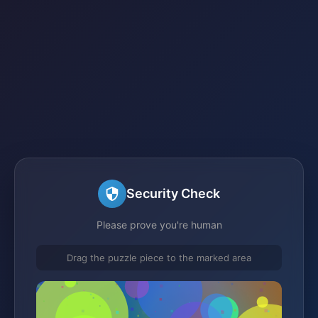
Security Check
Please prove you're human
Drag the puzzle piece to the marked area