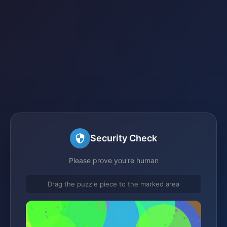
Security Check
Please prove you're human
Drag the puzzle piece to the marked area