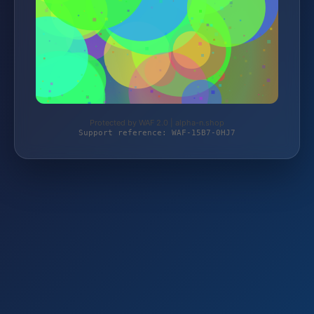
Protected by WAF 2.0 | alpha-n.shop
Support reference: WAF-15B7-0HJ7