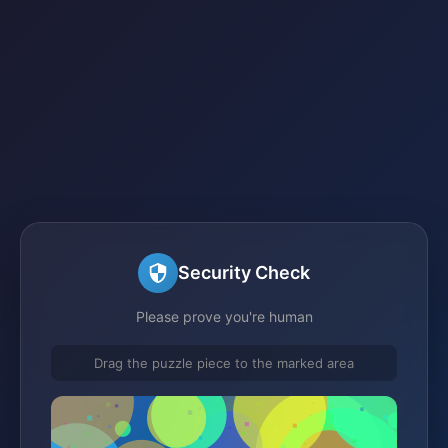
Security Check
Please prove you're human
Drag the puzzle piece to the marked area