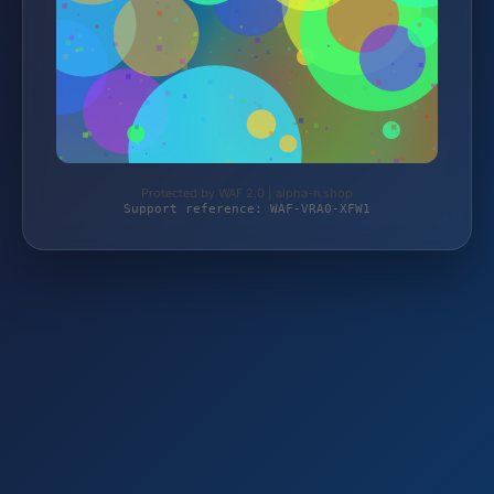
Protected by WAF 2.0 | alpha-n.shop
Support reference: WAF-VRA0-XFW1