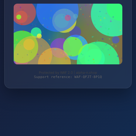
Protected by WAF 2.0 | alpha-n.shop
Support reference: WAF-QFJT-8P1Q