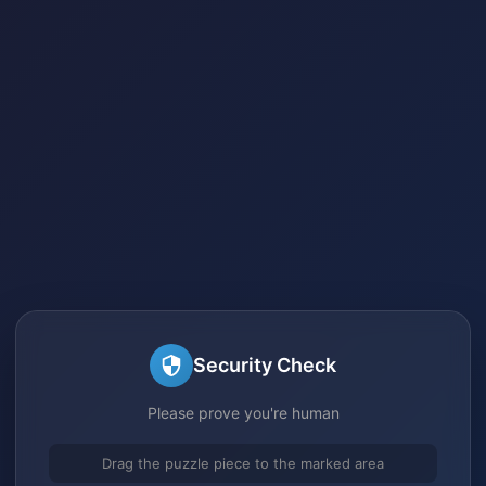
Security Check
Please prove you're human
Drag the puzzle piece to the marked area