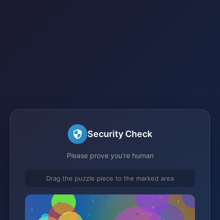
Security Check
Please prove you're human
Drag the puzzle piece to the marked area