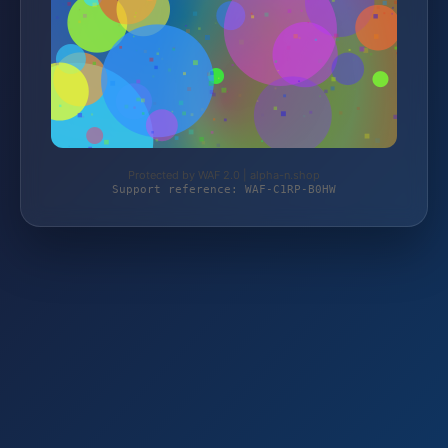
Protected by WAF 2.0 | alpha-n.shop
Support reference: WAF-C1RP-B0HW