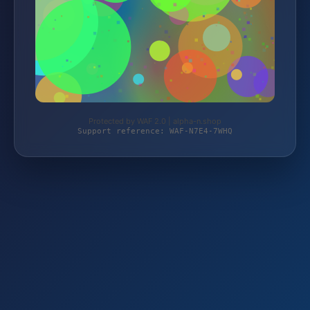
Protected by WAF 2.0 | alpha-n.shop
Support reference: WAF-N7E4-7WHQ