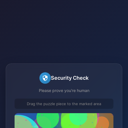
Security Check
Please prove you're human
Drag the puzzle piece to the marked area