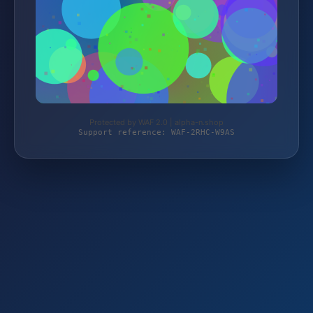
Protected by WAF 2.0 | alpha-n.shop
Support reference: WAF-2RHC-W9AS