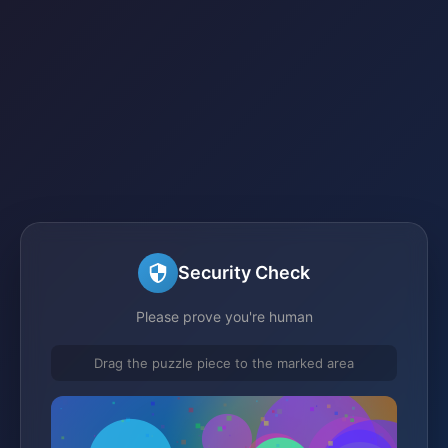
Security Check
Please prove you're human
Drag the puzzle piece to the marked area