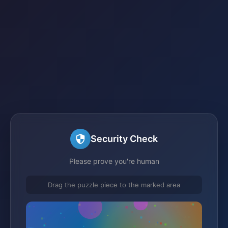
Security Check
Please prove you're human
Drag the puzzle piece to the marked area