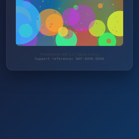
Protected by WAF 2.0 | alpha-n.shop
Support reference: WAF-Q4XK-DGHA