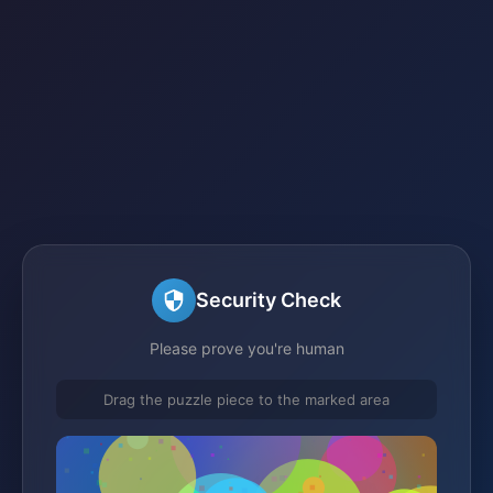
Security Check
Please prove you're human
Drag the puzzle piece to the marked area