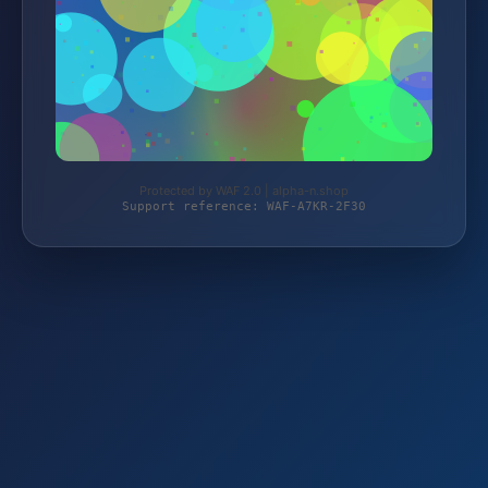
Protected by WAF 2.0 | alpha-n.shop
Support reference: WAF-A7KR-2F30