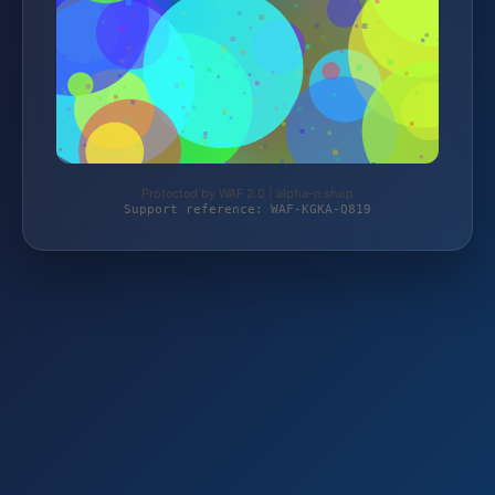
Protected by WAF 2.0 | alpha-n.shop
Support reference: WAF-KGKA-Q819