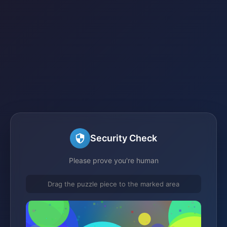
Security Check
Please prove you're human
Drag the puzzle piece to the marked area