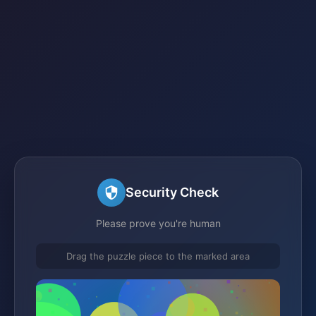
Security Check
Please prove you're human
Drag the puzzle piece to the marked area