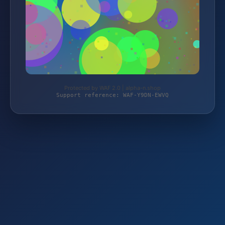
Protected by WAF 2.0 | alpha-n.shop
Support reference: WAF-Y9DN-EWVQ