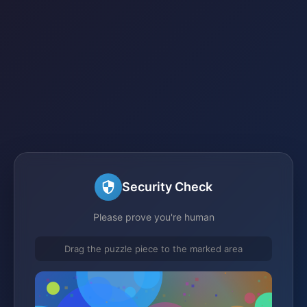
Security Check
Please prove you're human
Drag the puzzle piece to the marked area