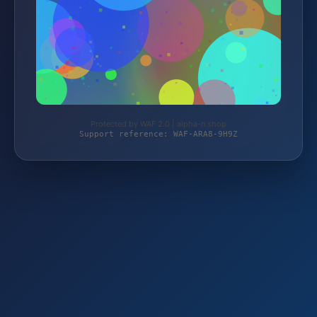
Protected by WAF 2.0 | alpha-n.shop
Support reference: WAF-ARA8-9H9Z