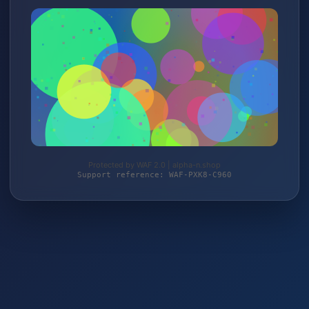
Protected by WAF 2.0 | alpha-n.shop
Support reference: WAF-PXK8-C960