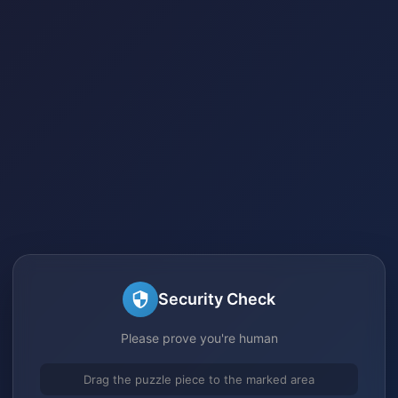
Security Check
Please prove you're human
Drag the puzzle piece to the marked area