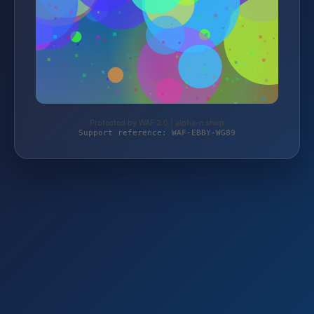
Protected by WAF 2.0 | alpha-n.shop
Support reference: WAF-EBBY-WG89