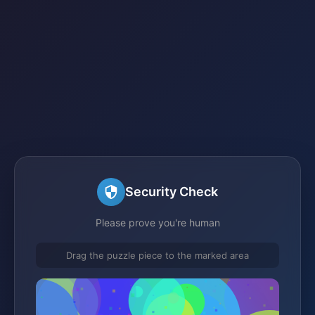
Security Check
Please prove you're human
Drag the puzzle piece to the marked area