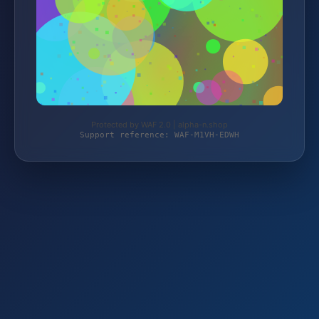
Protected by WAF 2.0 | alpha-n.shop
Support reference: WAF-M1VH-EDWH