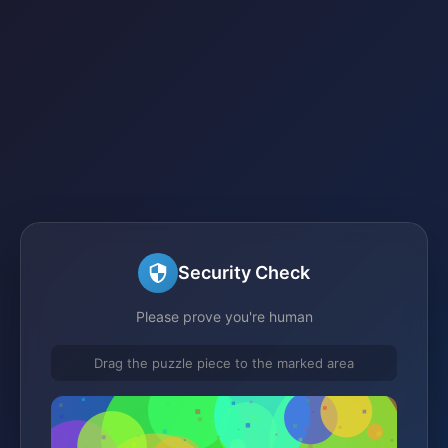
Security Check
Please prove you're human
Drag the puzzle piece to the marked area