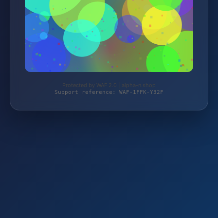
Protected by WAF 2.0 | alpha-n.shop
Support reference: WAF-1FFK-Y32F