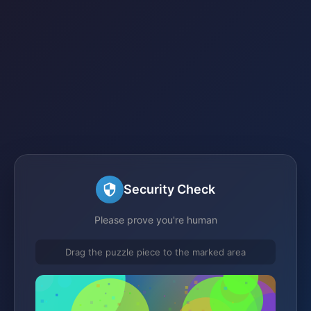
Security Check
Please prove you're human
Drag the puzzle piece to the marked area