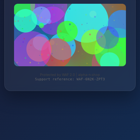
Protected by WAF 2.0 | alpha-n.shop
Support reference: WAF-6N2K-ZPT3