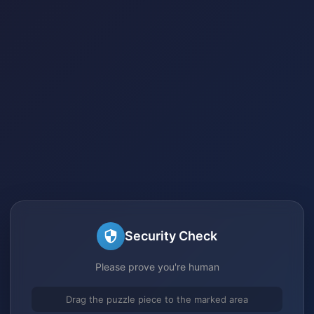
Security Check
Please prove you're human
Drag the puzzle piece to the marked area