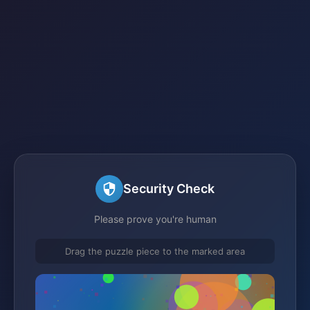
Security Check
Please prove you're human
Drag the puzzle piece to the marked area