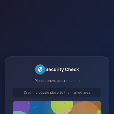
Security Check
Please prove you're human
Drag the puzzle piece to the marked area