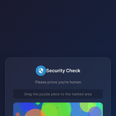
Security Check
Please prove you're human
Drag the puzzle piece to the marked area