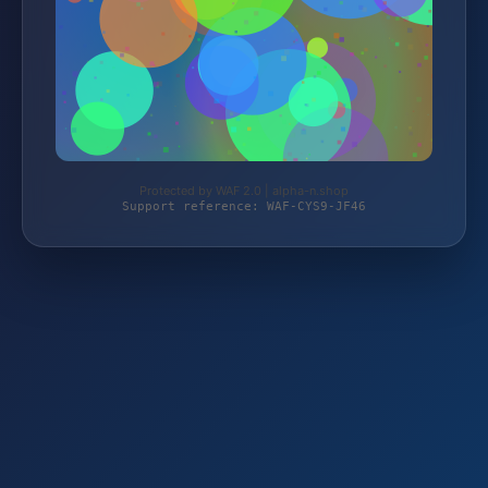
Protected by WAF 2.0 | alpha-n.shop
Support reference: WAF-CYS9-JF46