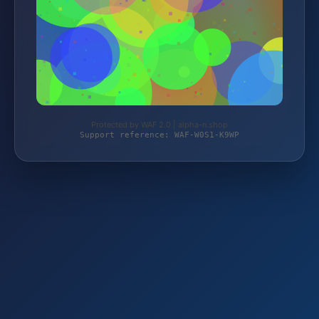
Protected by WAF 2.0 | alpha-n.shop
Support reference: WAF-W0S1-K9WP