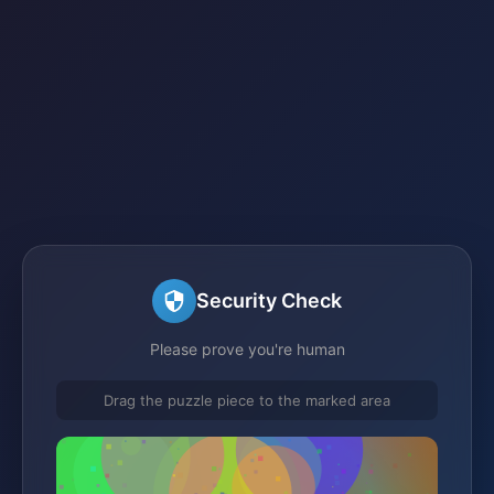
Security Check
Please prove you're human
Drag the puzzle piece to the marked area