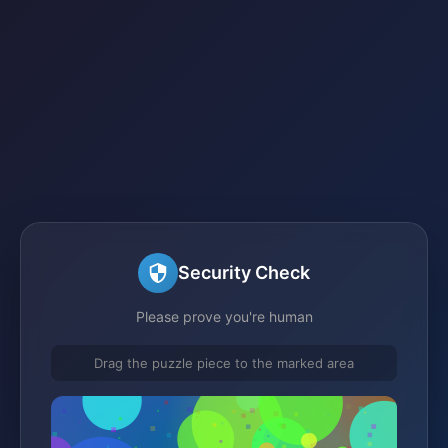
Security Check
Please prove you're human
Drag the puzzle piece to the marked area