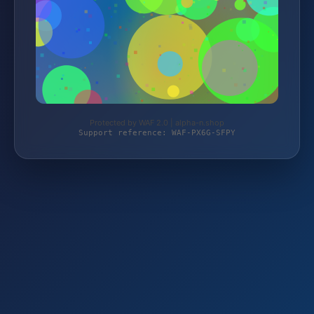
Protected by WAF 2.0 | alpha-n.shop
Support reference: WAF-PX6G-SFPY