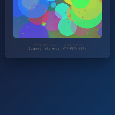
Protected by WAF 2.0 | alpha-n.shop
Support reference: WAF-FBPW-85FN