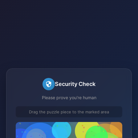
Security Check
Please prove you're human
Drag the puzzle piece to the marked area