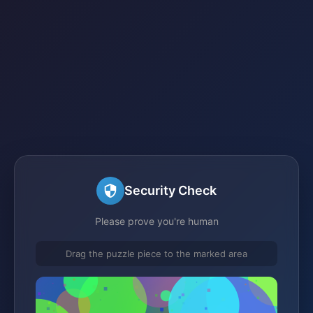
Security Check
Please prove you're human
Drag the puzzle piece to the marked area