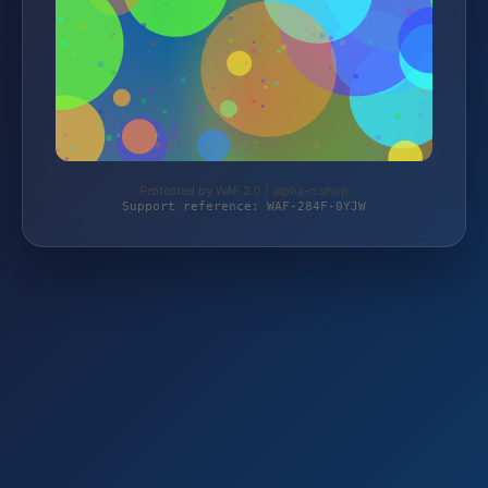
Protected by WAF 2.0 | alpha-n.shop
Support reference: WAF-284F-0YJW