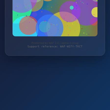
Protected by WAF 2.0 | alpha-n.shop
Support reference: WAF-W37Y-TKCT