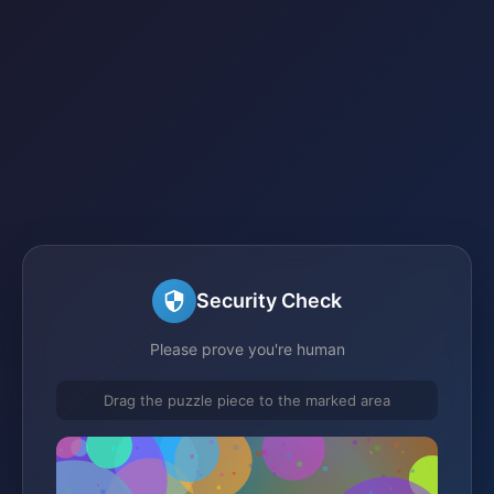
Security Check
Please prove you're human
Drag the puzzle piece to the marked area