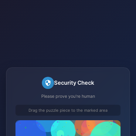
Security Check
Please prove you're human
Drag the puzzle piece to the marked area