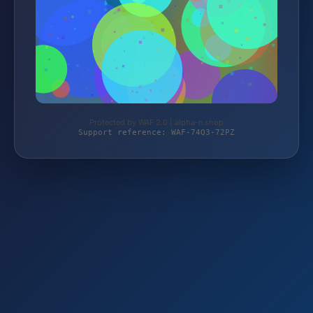
Protected by WAF 2.0 | alpha-n.shop
Support reference: WAF-74Q3-72PZ