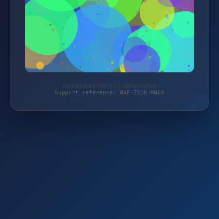
Protected by WAF 2.0 | alpha-n.shop
Support reference: WAF-751G-MNGX