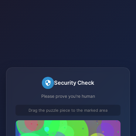
Security Check
Please prove you're human
Drag the puzzle piece to the marked area